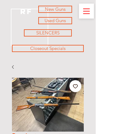
New Guns
RF
Used Guns
SILENCERS
Closeout Specials