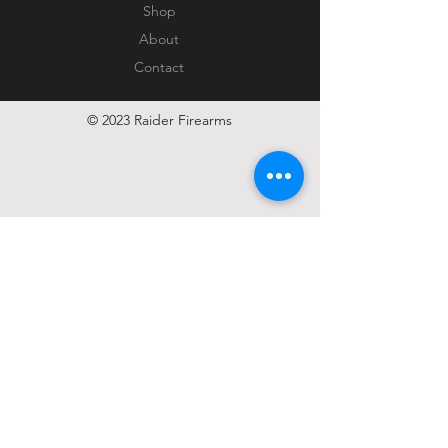
Shop
About
Contact
© 2023 Raider Firearms