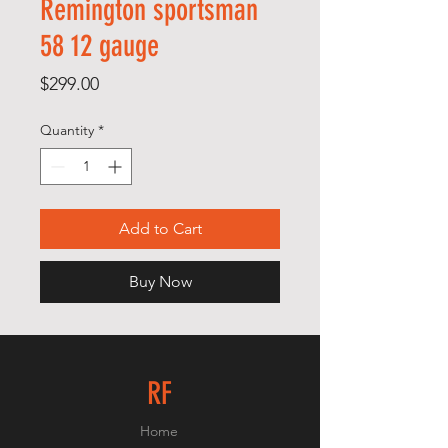
Remington sportsman
58 12 gauge
Price
$299.00
Quantity
*
Add to Cart
Buy Now
RF
Home