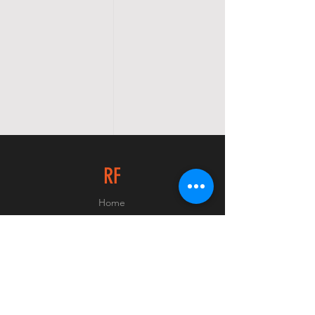
RF
Home
Shop
About
Contact
© 2023 Raider Firearms