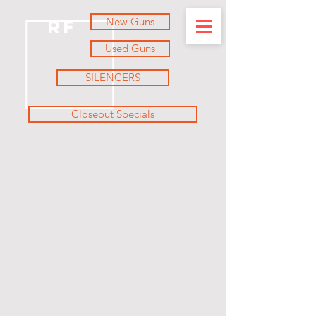
New Guns
RF
Used Guns
SILENCERS
Closeout Specials