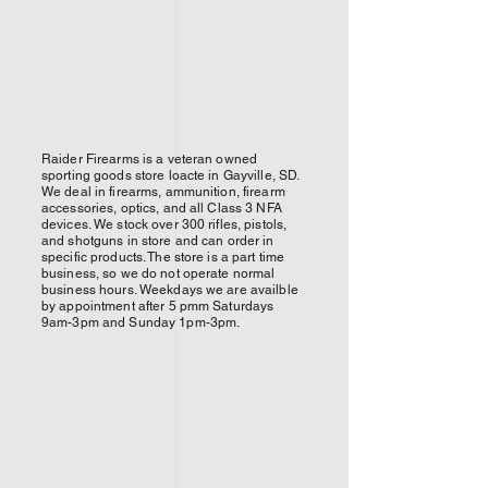
Raider Firearms is a veteran owned
sporting goods store loacte in Gayville, SD.
We deal in firearms, ammunition, firearm
accessories, optics, and all Class 3 NFA
devices. We stock over 300 rifles, pistols,
and shotguns in store and can order in
specific products. The store is a part time
business, so we do not operate normal
business hours. Weekdays we are availble
by appointment after 5 pmm Saturdays
9am-3pm and Sunday 1pm-3pm.