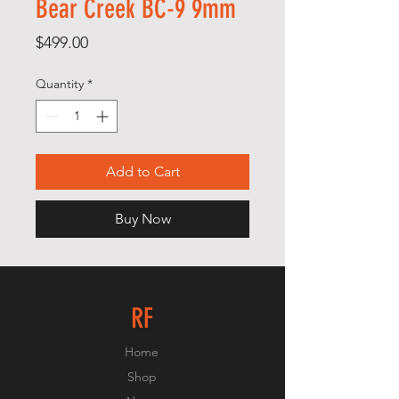
Bear Creek BC-9 9mm
Price
$499.00
Quantity
*
Add to Cart
Buy Now
RF
Home
Shop