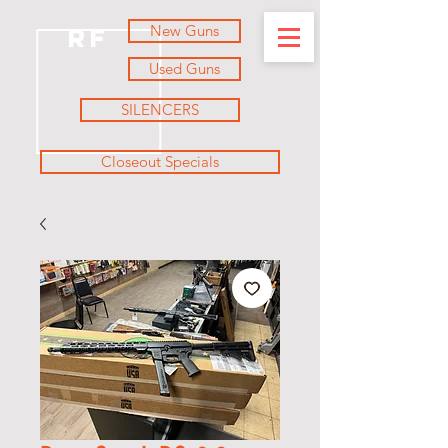
New Guns
RF
Used Guns
SILENCERS
Closeout Specials