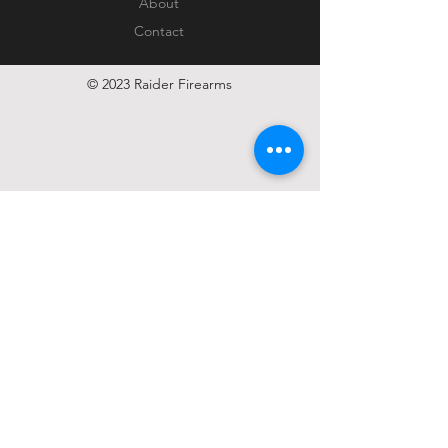
About
Contact
© 2023 Raider Firearms