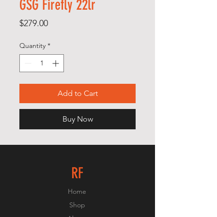
GSG Firefly 22lr
Price
$279.00
Quantity
*
Add to Cart
Buy Now
RF
Home
Shop