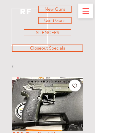
New Guns
RF
Used Guns
SILENCERS
Closeout Specials