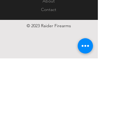
About
Contact
© 2023 Raider Firearms