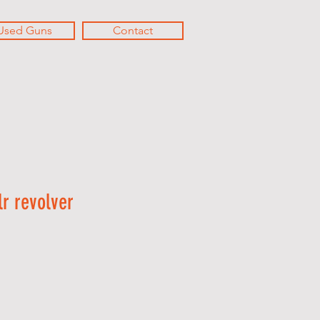
Used Guns
Contact
r revolver