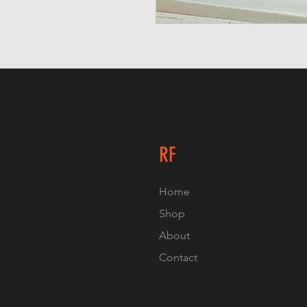
RF
Home
Shop
About
Contact