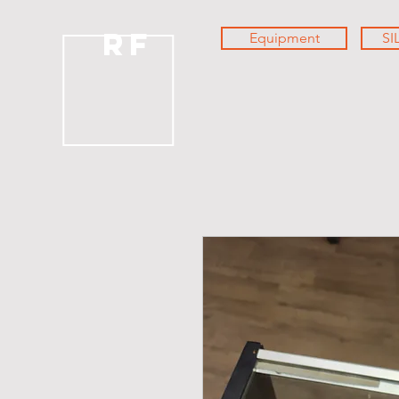
RF
Equipment
SI