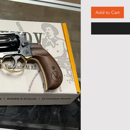
Add to Cart