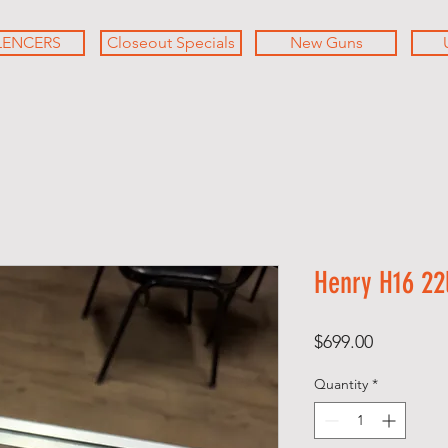
LENCERS
Closeout Specials
New Guns
Henry H16 22l
Price
$699.00
Quantity
*