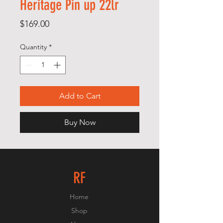
Heritage Pin up 22lr
Price
$169.00
Quantity
*
Add to Cart
Buy Now
RF
Home
Shop