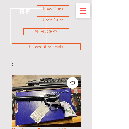
New Guns
RF
Used Guns
SILENCERS
Closeout Specials