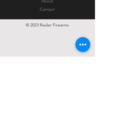
About
Contact
© 2023 Raider Firearms