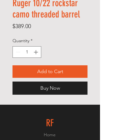
Ruger 10/22 rockstar
camo threaded barrel
Price
$389.00
Quantity
*
Add to Cart
Buy Now
RF
Home