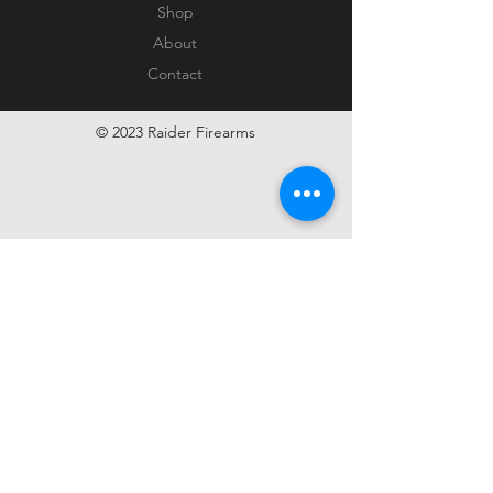
Shop
About
Contact
© 2023 Raider Firearms