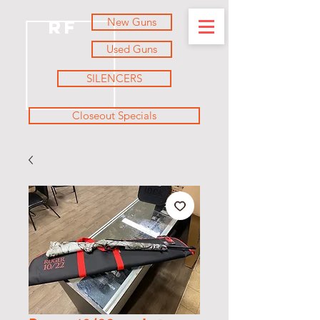
New Guns
RF
Used Guns
SILENCERS
Closeout Specials