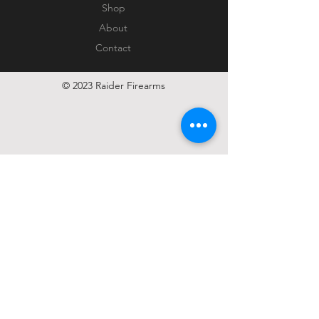
Shop
About
Contact
© 2023 Raider Firearms