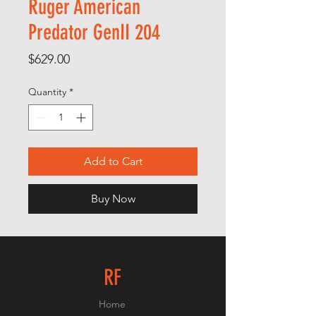
Ruger American
Predator GenII 204
Price
$629.00
Quantity
*
Add to Cart
Buy Now
RF
Home