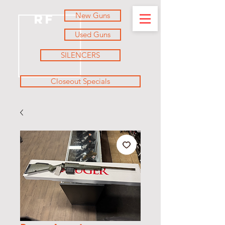
New Guns
RF
Used Guns
SILENCERS
Closeout Specials