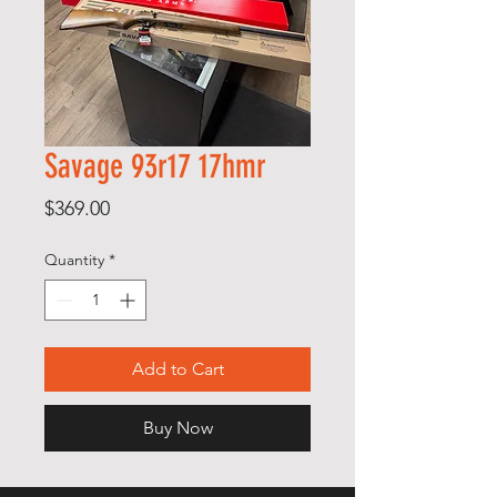
Savage 93r17 17hmr
Price
$369.00
Quantity
*
Add to Cart
Buy Now