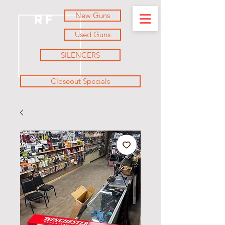
New Guns
RF
Used Guns
SILENCERS
Closeout Specials