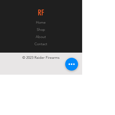
RF
Home
Shop
About
Contact
© 2023 Raider Firearms