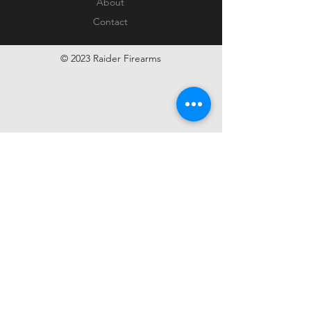
About
Contact
© 2023 Raider Firearms