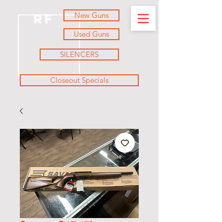
New Guns
RF
Used Guns
SILENCERS
Closeout Specials