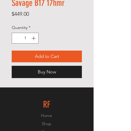
Savage B17 17hmr
Price
$449.00
Quantity
*
Add to Cart
Buy Now
RF
Home
Shop