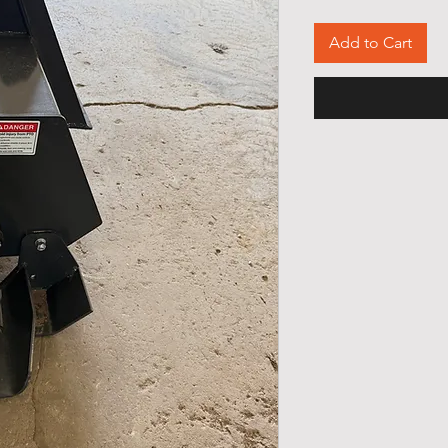
Add to Cart