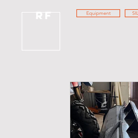
RF
Equipment
SI