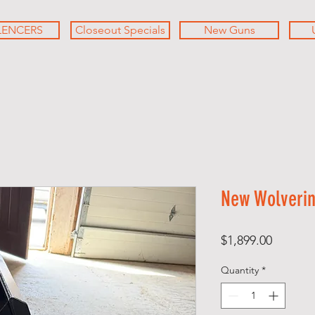
LENCERS
Closeout Specials
New Guns
New Wolverine
Price
$1,899.00
Quantity
*