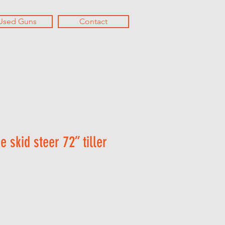
Used Guns
Contact
 skid steer 72” tiller