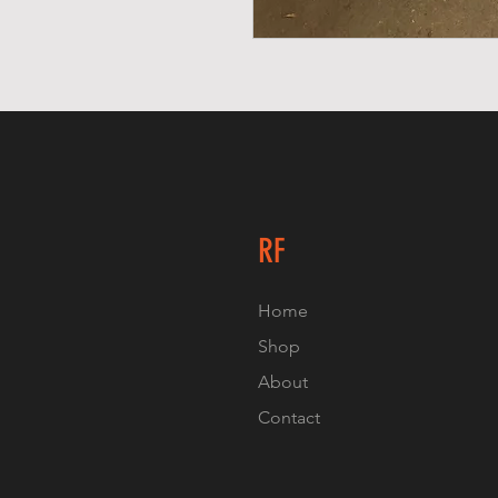
RF
Home
Shop
About
Contact